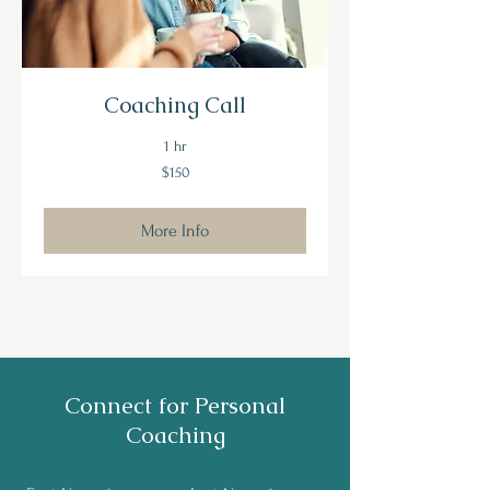
Coaching Call
1 hr
150
$150
US
dollars
More Info
Connect for Personal
Coaching