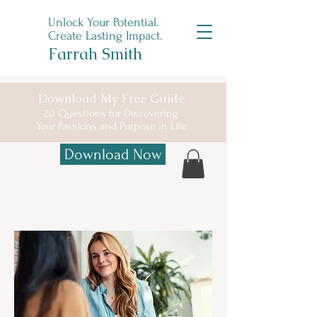
Unlock Your Potential.
Create Lasting Impact.
Farrah Smith
Download My Free Guide
20 Questions for Discovering
Your
Passions and Purpose in Life
Download Now