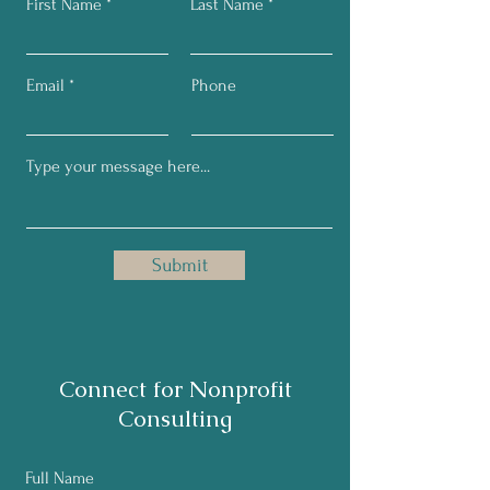
First Name
Last Name
Email
Phone
Submit
Connect for Nonprofit
Consulting
Full Name